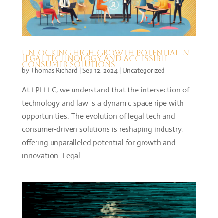
Unlocking High-Growth Potential in
Legal Technology and Accessible
Consumer Solutions
by
Thomas Richard
|
Sep 12, 2024
|
Uncategorized
At LPI.LLC, we understand that the intersection of
technology and law is a dynamic space ripe with
opportunities. The evolution of legal tech and
consumer-driven solutions is reshaping industry,
offering unparalleled potential for growth and
innovation. Legal...