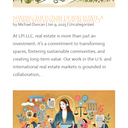
Shaping the Future of Real Estate: A
Global Vision with a Local Impact
by
Michael Duncan
|
Jan 9, 2025
|
Uncategorized
At LPI.LLC, real estate is more than just an
investment; it’s a commitment to transforming
spaces, fostering sustainable communities, and
creating long-term value. Our work in the U.S. and
international real estate markets is grounded in
collaboration,...