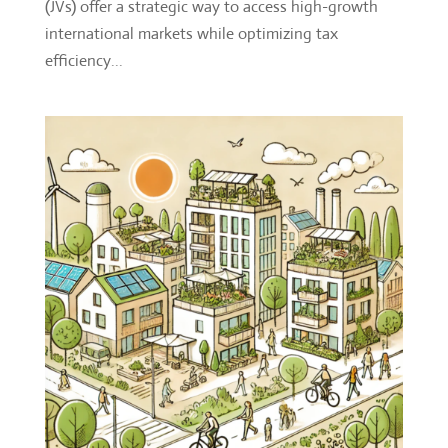
(JVs) offer a strategic way to access high-growth
international markets while optimizing tax
efficiency...