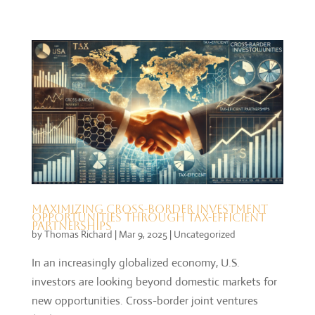
Maximizing Cross-Border Investment
Opportunities Through Tax-Efficient
Partnerships
by
Thomas Richard
|
Mar 9, 2025
|
Uncategorized
In an increasingly globalized economy, U.S.
investors are looking beyond domestic markets for
new opportunities. Cross-border joint ventures