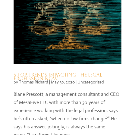
5 top trends impacting the legal
profession now
by
Thomas Richard
|
May 30, 2020
|
Uncategorized
Blane Prescott, a management consultant and CEO
of MesaFive LLC with more than 30 years of
experience working with the legal profession, says
he’s often asked, “when do law firms change?” He
says his answer, jokingly, is always the same –
never. “Law firms, like most...