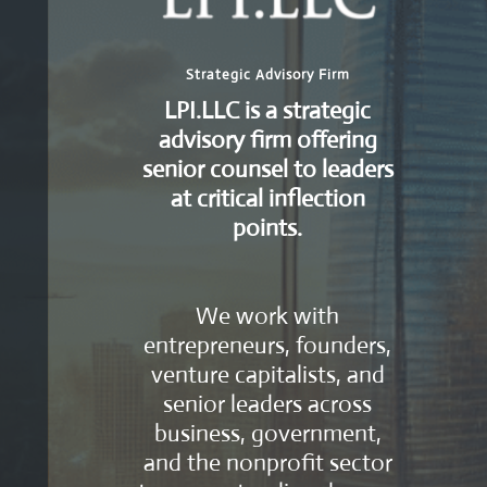
Strategic Advisory Firm
LPI.LLC is a strategic
advisory firm offering
senior counsel to leaders
at critical inflection
points.
We work with
entrepreneurs, founders,
venture capitalists, and
senior leaders across
business, government,
and the nonprofit sector