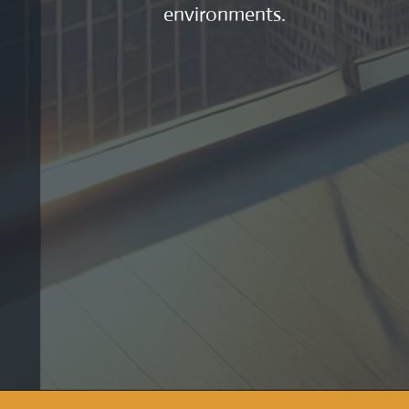
environments.