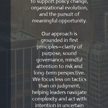
to support policy change,
organizational evolution,
and the pursuit of
meaningful opportunity.
Our approach is
grounded in first
principles—clarity of
purpose, sound
governance, mindful
attention to risk and
long-term perspective.
We focus less on tactics
than on judgment,
helping leaders navigate
complexity and act with
intention in uncertain